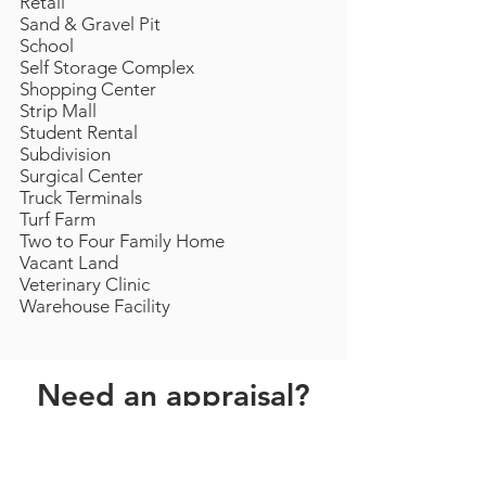
Retail
Sand & Gravel Pit
School
Self Storage Complex
Shopping Center
Strip Mall
Student Rental
Subdivision
Surgical Center
Truck Terminals
Turf Farm
Two to Four Family Home
Vacant Land
Veterinary Clinic
Warehouse Facility
Need an appraisal?
Have questions?
Contact us by phone or
email
now.