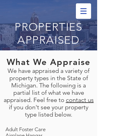
PROPERTIES
APPRAISED
What We Appraise
We have appraised a variety of
property types in the State of
Michigan. The following is a
partial list of what we have
appraised. Feel free to
contact us
if you don't see your property
type listed below.
Adult Foster Care
Airplane Hangar