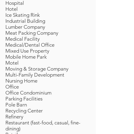
Hospital
Hotel
Ice Skating Rink
Industrial Building
Lumber Company
Meat Packing Company
Medical Facility
Medical/Dental Office
Mixed Use Property
Mobile Home Park
Motel
Moving & Storage Company
Multi-Family Development
Nursing Home
Office
Office Condominium
Parking Facilities
Pole Barn
Recycling Center
Refinery
Restaurant (fast-food, casual, fine-
dining)