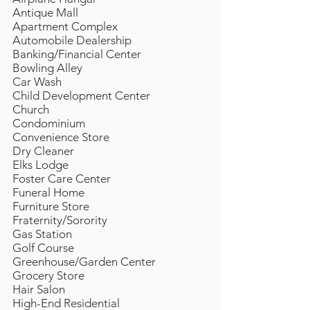
Antique Mall
Apartment Complex
Automobile Dealership
Banking/Financial Center
Bowling Alley
Car Wash
Child Development Center
Church
Condominium
Convenience Store
Dry Cleaner
Elks Lodge
Foster Care Center
Funeral Home
Furniture Store
Fraternity/Sorority
Gas Station
Golf Course
Greenhouse/Garden Center
Grocery Store
Hair Salon
High-End Residential