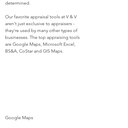
determined. 
Our favorite appraisal tools at V & V 
aren't just exclusive to appraisers - 
they're used by many other types of 
businesses. The top appraising tools 
are Google Maps, Microsoft Excel, 
BS&A, CoStar and GIS Maps. 
Google Maps