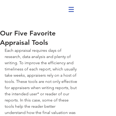
Our Five Favorite
Appraisal Tools
Each appraisal requires days of 
research, data analysis and plenty of 
writing. To improve the efficiency and 
timeliness of each report, which usually 
take weeks, appraisers rely on a host of 
tools. These tools are not only effective 
for appraisers when writing reports, but 
the intended user* or reader of our 
reports. In this case, some of these 
tools help the reader better 
understand how the final valuation was 