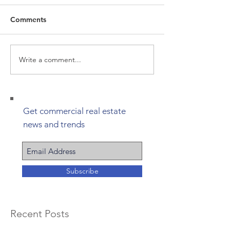
Comments
Write a comment...
Get commercial real estate
news and trends
Subscribe
Recent Posts