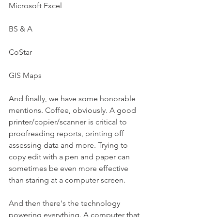
Microsoft Excel
BS & A
CoStar
GIS Maps
And finally, we have some honorable 
mentions. Coffee, obviously. A good 
printer/copier/scanner is critical to 
proofreading reports, printing off 
assessing data and more. Trying to 
copy edit with a pen and paper can 
sometimes be even more effective 
than staring at a computer screen.
And then there's the technology 
powering everything. A computer that 