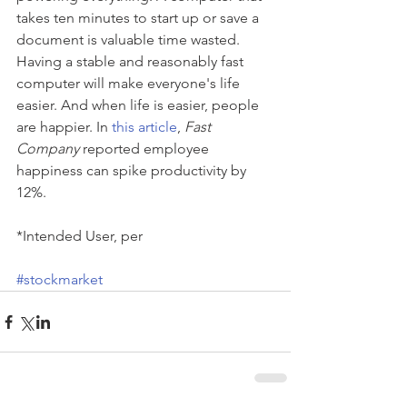
takes ten minutes to start up or save a 
document is valuable time wasted. 
Having a stable and reasonably fast 
computer will make everyone's life 
easier. And when life is easier, people 
are happier. In
 this article
, 
Fast 
Company
 reported employee 
happiness can spike productivity by 
12%. 
*Intended User, per  
#stockmarket